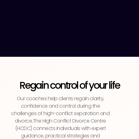
Regain control of your life
Our coaches help clients regain clarity,
confidence and control during the
challenges of high-conflict separation and
divorce.The High Conflict Divorce Centre
(HCDC) connects individuals with expert
guidance, practical strategies and