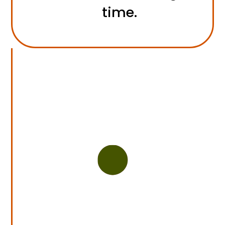
time.