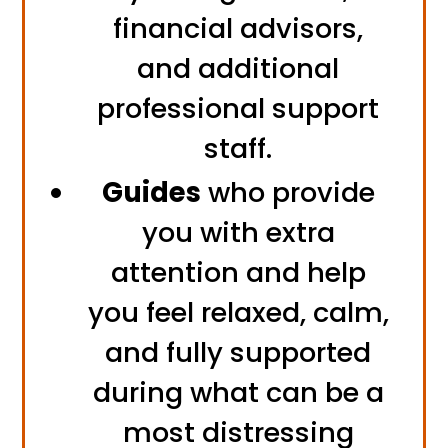
financial advisors,
and additional
professional support
staff.
Guides
who provide
you with extra
attention and help
you feel relaxed, calm,
and fully supported
during what can be a
most distressing