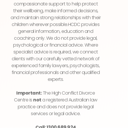
compassionate support to help protect
their wellbeing, make informed decisions,
and maintain strong relationships with their
children wherever possible.HCDC provides
general information, education and
coaching only. We do not provide legal,
psychological or financial advice. Where
specialist advice is required, we connect
clients with our carefully vetted network of
experienced family lawyers, psychologists,
financial professionals and other qualified
experts.
Important:
The High Conflict Divorce
Centre is
not
a registered Australian law
practice and does not provide legal
services or legal advice.
Call: 1300 689 924