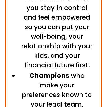
you stay in control
and feel empowered
so you can put your
well-being, your
relationship with your
kids, and your
financial future first.
Champions
who
make your
preferences known to
your legal team,