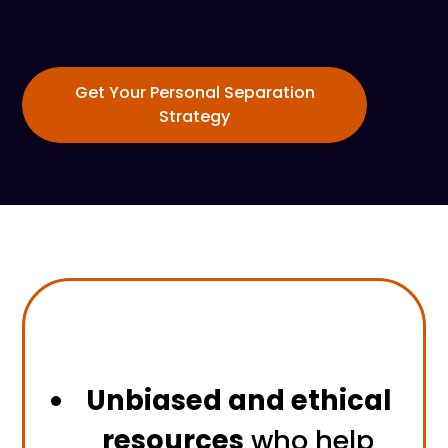
Get Your Personal Separation
Strategy
Unbiased and ethical
resources
who help